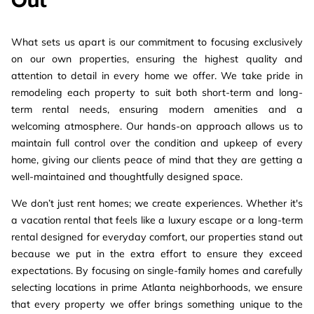
Out
What sets us apart is our commitment to focusing exclusively
on our own properties, ensuring the highest quality and
attention to detail in every home we offer. We take pride in
remodeling each property to suit both short-term and long-
term rental needs, ensuring modern amenities and a
welcoming atmosphere. Our hands-on approach allows us to
maintain full control over the condition and upkeep of every
home, giving our clients peace of mind that they are getting a
well-maintained and thoughtfully designed space.
We don’t just rent homes; we create experiences. Whether it's
a vacation rental that feels like a luxury escape or a long-term
rental designed for everyday comfort, our properties stand out
because we put in the extra effort to ensure they exceed
expectations. By focusing on single-family homes and carefully
selecting locations in prime Atlanta neighborhoods, we ensure
that every property we offer brings something unique to the