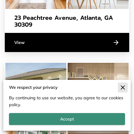
23 Peachtree Avenue, Atlanta, GA
30309
View
We respect your privacy
By continuing to use our website, you agree to our cookies
policy.
Accept