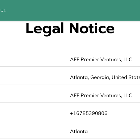
 Us
Legal Notice
AFF Premier Ventures, LLC
Atlanta, Georgia, United Stat
AFF Premier Ventures, LLC
+16785390806
Atlanta