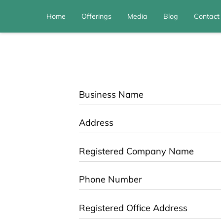
Home
Offerings
Media
Blog
Contact
Business Name
Address
Registered Company Name
Phone Number
Registered Office Address