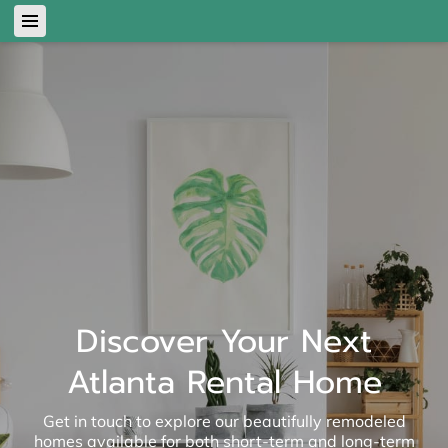
Discover Your Next
Atlanta Rental Home
Get in touch to explore our beautifully remodeled
homes available for both short-term and long-term