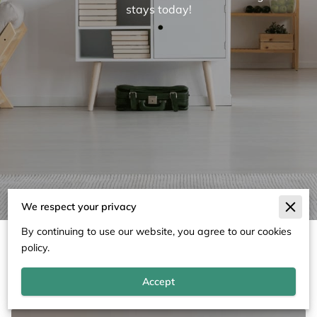
stays today!
We respect your privacy
By continuing to use our website, you agree to our cookies
policy.
Property Investment and Rental Solutions
(
3
)
in Atlanta
Accept