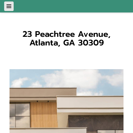
23 Peachtree Avenue,
Atlanta, GA 30309