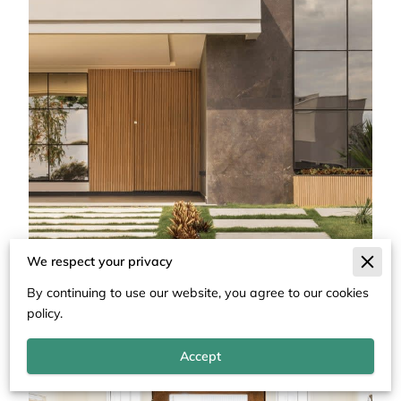
We respect your privacy
By continuing to use our website, you agree to our cookies
policy.
Accept