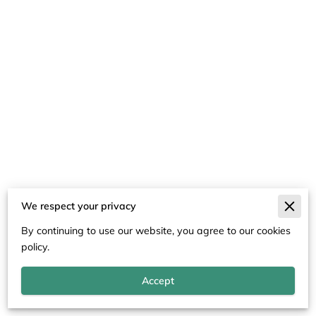
We respect your privacy
Merchant Policies
By continuing to use our website, you agree to our cookies
Legal Notice
policy.
Accept
Powered By