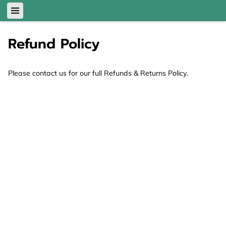
Refund Policy
Please contact us for our full Refunds & Returns Policy.